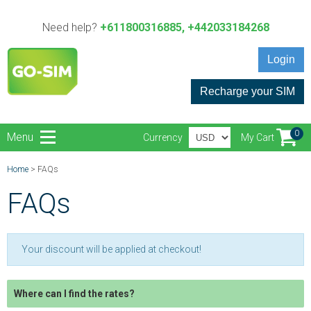
Need help?
+611800316885, +442033184268
Login
Recharge your SIM
0
Menu
Currency
My Cart
Home
> FAQs
FAQs
Your discount will be applied at checkout!
Where can I find the rates?