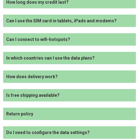
How long does my credit last?
Can I use the SIM card in tablets, iPads and modems?
Can I connect to wifi-hotspots?
In which countries can I use the data plans?
How does delivery work?
Is free shipping available?
Return policy
Do I need to configure the data settings?