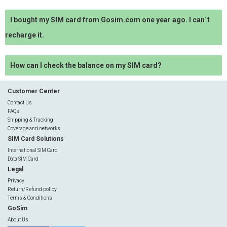
I bought my SIM card from Gosim.com one year ago. I can´t
recharge it.
How can I check the balance on my SIM card?
Customer Center
Contact Us
FAQs
Shipping & Tracking
Coverage and networks
SIM Card Solutions
International SIM Card
Data SIM Card
Legal
Privacy
Return/Refund policy
Terms & Conditions
GoSim
About Us