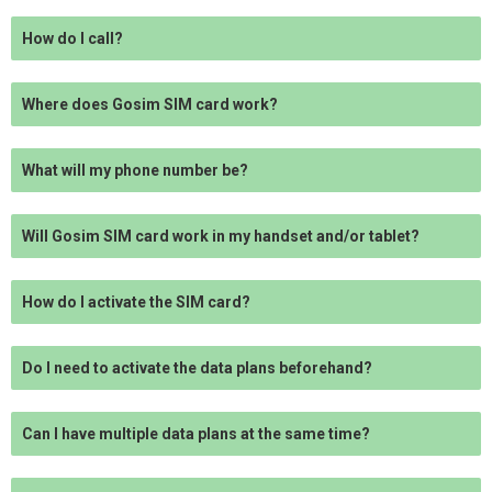
How do I call?
Where does Gosim SIM card work?
What will my phone number be?
Will Gosim SIM card work in my handset and/or tablet?
How do I activate the SIM card?
Do I need to activate the data plans beforehand?
Can I have multiple data plans at the same time?