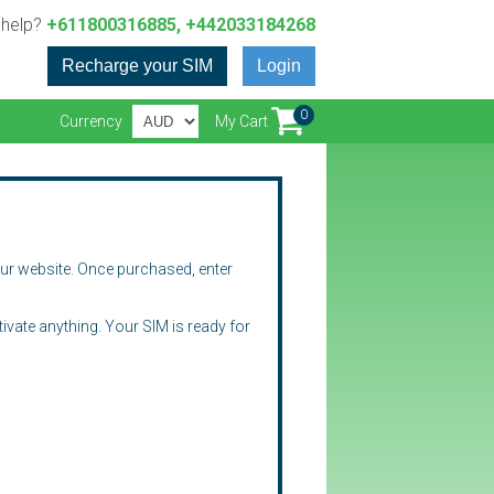
 help?
+611800316885, +442033184268
Recharge your SIM
Login
0
Currency
My Cart
our website. Once purchased, enter
ctivate anything. Your SIM is ready for