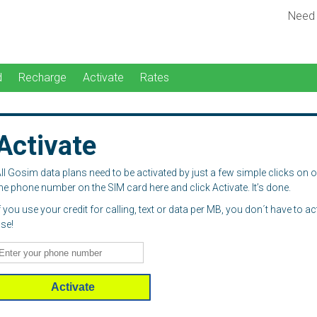
Need
d
Recharge
Activate
Rates
Activate
ll Gosim data plans need to be activated by just a few simple clicks on 
he phone number on the SIM card here and click Activate. It’s done.
f you use your credit for calling, text or data per MB, you don´t have to a
se!