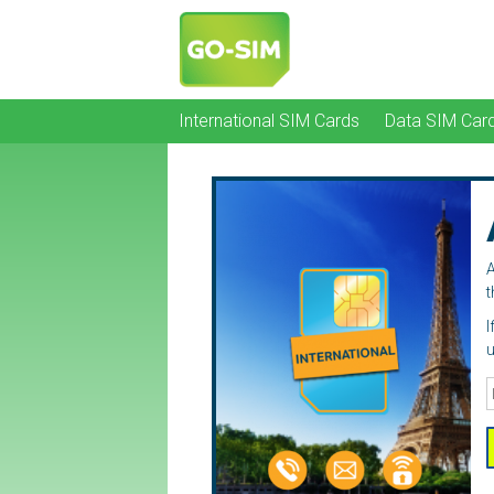
International SIM Cards
Data SIM Car
A
t
I
u