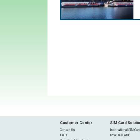
Customer Center
SIM Card Soluti
Contact Us
International SIM Car
FAQs
Data SIM Card