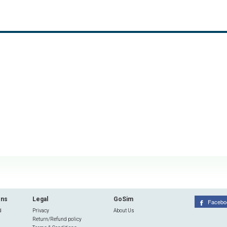
ons
Legal
GoSim
Facebo
d
Privacy
About Us
Return/Refund policy