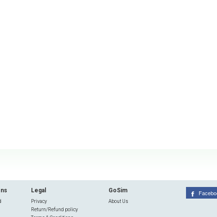
ons
Legal
GoSim
Facebo
d
Privacy
About Us
Return/Refund policy