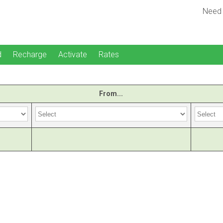
Need
d
Recharge
Activate
Rates
From...