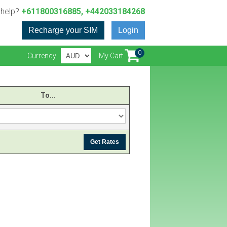
 help?
+611800316885, +442033184268
Recharge your SIM
Login
0
Currency
My Cart
To...