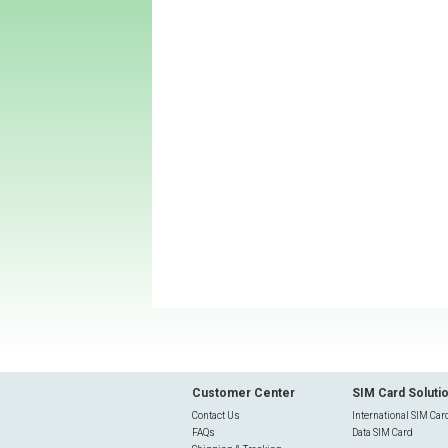
Customer Center
SIM Card Soluti
Contact Us
International SIM Car
FAQs
Data SIM Card