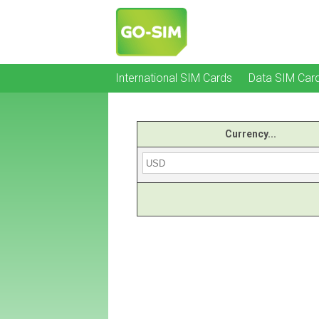
International SIM Cards
Data SIM Car
Currency...