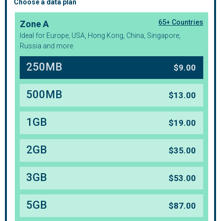
Choose a data plan
65+ Countries
Zone A
Ideal for Europe, USA, Hong Kong, China, Singapore,
Russia and more
250MB
$
9.00
500MB
$
13.00
1GB
$
19.00
2GB
$
35.00
3GB
$
53.00
5GB
$
87.00