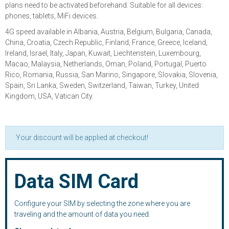
plans need to be activated beforehand. Suitable for all devices:
phones, tablets, MiFi devices.
4G speed available in Albania, Austria, Belgium, Bulgaria, Canada,
China, Croatia, Czech.Republic, Finland, France, Greece, Iceland,
Ireland, Israel, Italy, Japan, Kuwait, Liechtenstein, Luxembourg,
Macao, Malaysia, Netherlands, Oman, Poland, Portugal, Puerto
Rico, Romania, Russia, San Marino, Singapore, Slovakia, Slovenia,
Spain, Sri Lanka, Sweden, Switzerland, Taiwan, Turkey, United
Kingdom, USA, Vatican City.
Your discount will be applied at checkout!
Data SIM Card
Configure your SIM by selecting the zone where you are
traveling and the amount of data you need.