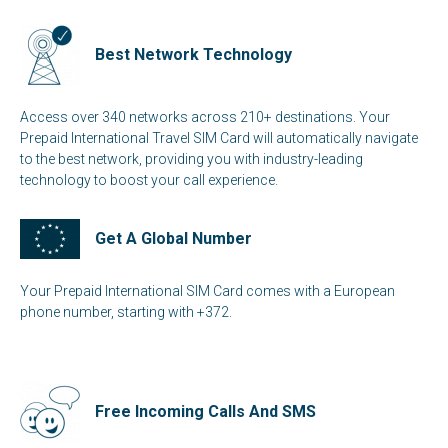
Best Network Technology
Access over 340 networks across 210+ destinations. Your
Prepaid International Travel SIM Card will automatically navigate
to the best network, providing you with industry-leading
technology to boost your call experience.
Get A Global Number
Your Prepaid International SIM Card comes with a European
phone number, starting with +372.
Free Incoming Calls And SMS