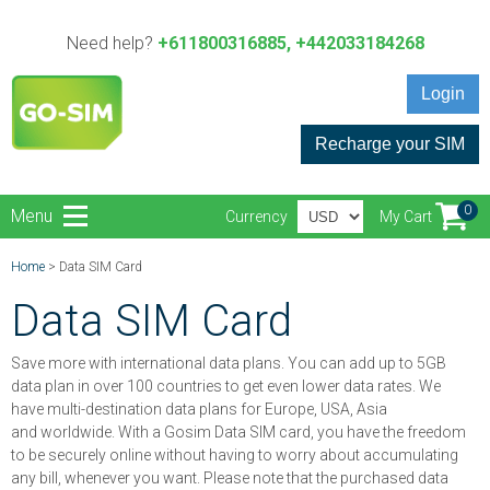
Need help?
+611800316885, +442033184268
Login
Recharge your SIM
0
Menu
Currency
My Cart
Home
> Data SIM Card
Data SIM Card
Save more with international data plans. You can add up to 5GB
data plan in over 100 countries to get even lower data rates. We
have multi-destination data plans for Europe, USA, Asia
and worldwide. With a Gosim Data SIM card, you have the freedom
to be securely online without having to worry about accumulating
any bill, whenever you want. Please note that the purchased data