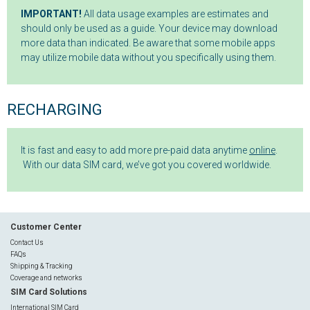
IMPORTANT!
All data usage examples are estimates and
should only be used as a guide. Your device may download
more data than indicated. Be aware that some mobile apps
may utilize mobile data without you specifically using them.
RECHARGING
It is fast and easy to add more pre-paid data anytime
online
.
With our data SIM card, we’ve got you covered worldwide.
Customer Center
Contact Us
FAQs
Shipping & Tracking
Coverage and networks
SIM Card Solutions
International SIM Card