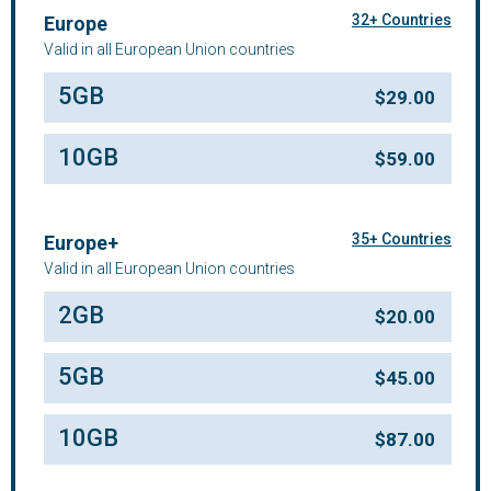
32+ Countries
Europe
Valid in all European Union countries
5GB
$
29.00
10GB
$
59.00
35+ Countries
Europe+
Valid in all European Union countries
2GB
$
20.00
5GB
$
45.00
10GB
$
87.00