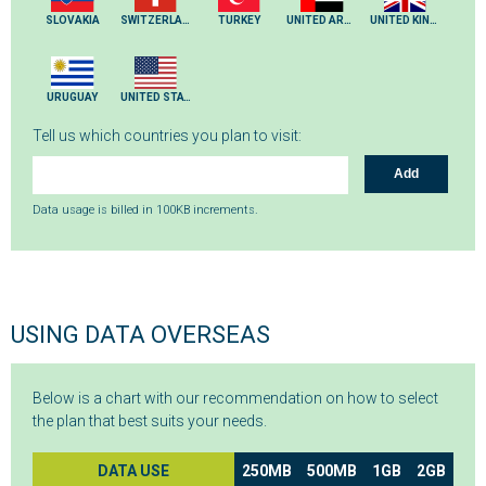
SLOVAKIA
SWITZERLAND
TURKEY
UNITED ARAB EMIRATES
UNITED KINGDOM
URUGUAY
UNITED STATES
Tell us which countries you plan to visit:
Add
Data usage is billed in 100KB increments.
USING DATA OVERSEAS
Below is a chart with our recommendation on how to select
the plan that best suits your needs.
DATA USE
250MB
500MB
1GB
2GB