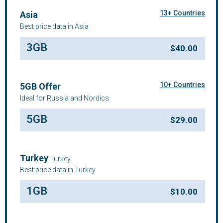
13+ Countries
Asia
Best price data in Asia
3GB
$
40.00
10+ Countries
5GB Offer
Ideal for Russia and Nordics
5GB
$
29.00
Turkey
Turkey
Best price data in Turkey
1GB
$
10.00