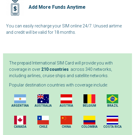
Add More Funds Anytime
You can easily recharge your SIM online 24/7. Unused airtime
and credit will be valid for 18 months.
The prepaid International SIM Card will provide you with
coverage in over
210 countries
across 340 networks,
including airlines, cruise ships and satellite networks.
Popular destination countries with coverage include:
ARGENTINA
AUSTRALIA
AUSTRIA
BELGIUM
BRAZIL
CANADA
CHILE
CHINA
COLOMBIA
COSTA RICA