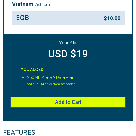
Vietnam
Vietnam
3GB
$
10.00
Your SIM
USD $19
YOU ADDED
250MB Zone A Data Plan
Valid for 14 days from activation
Add to Cart
FEATURES