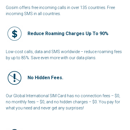
Gosim offers free incoming calls in over 135 countries. Free
incoming SMS in all countries.
Reduce Roaming Charges Up To 90%
Low-cost calls, data and SMS worldwide – reduce roaming fees
by up to 85%. Save even more with our data plans.
No Hidden Fees.
Our Global International SIM Card has no connection fees – $0,
no monthly fees – $0, and no hidden charges – $0. You pay for
what you need and never get any surprises!