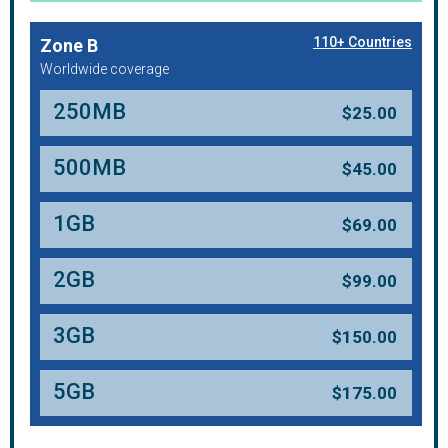
110+ Countries
Zone B
Worldwide coverage
250MB
$
25.00
500MB
$
45.00
1GB
$
69.00
2GB
$
99.00
3GB
$
150.00
5GB
$
175.00