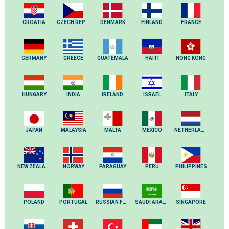
CROATIA
CZECH REPUBLIC
DENMARK
FINLAND
FRANCE
GERMANY
GREECE
GUATEMALA
HAITI
HONG KONG
HUNGARY
INDIA
IRELAND
ISRAEL
ITALY
JAPAN
MALAYSIA
MALTA
MEXICO
NETHERLANDS
NEW ZEALAND
NORWAY
PARAGUAY
PERU
PHILIPPINES
POLAND
PORTUGAL
RUSSIAN FEDERATION
SAUDI ARABIA
SINGAPORE