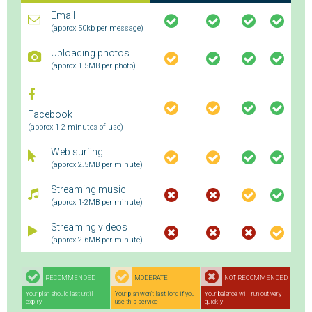
Email
(approx 50kb per message)
Uploading photos
(approx 1.5MB per photo)
Facebook
(approx 1-2 minutes of use)
Web surfing
(approx 2.5MB per minute)
Streaming music
(approx 1-2MB per minute)
Streaming videos
(approx 2-6MB per minute)
RECOMMENDED
MODERATE
NOT RECOMMENDED
Your plan should last until
Your plan won't last long if you
Your balance will run out very
expiry
use this service
quickly