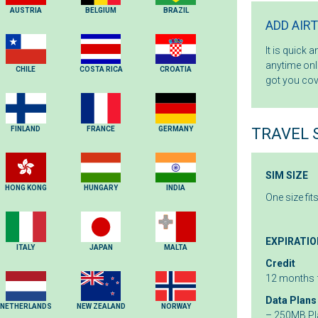
AUSTRIA
BELGIUM
BRAZIL
ADD AIR
It is quick 
anytime onli
CHILE
COSTA RICA
CROATIA
got you cov
FINLAND
FRANCE
GERMANY
TRAVEL 
SIM SIZE
HONG KONG
HUNGARY
INDIA
One size fit
EXPIRATIO
ITALY
JAPAN
MALTA
Credit
12 months 
Data Plans
NETHERLANDS
NEW ZEALAND
NORWAY
– 250MB Pla