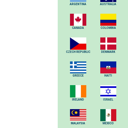
ARGENTINA
AUSTRALIA
CANADA
COLOMBIA
CZECH REPUBLIC
DENMARK
GREECE
HAITI
IRELAND
ISRAEL
MALAYSIA
MEXICO