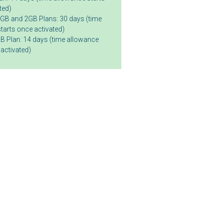
ted)
GB and 2GB Plans: 30 days (time
tarts once activated)
B Plan: 14 days (time allowance
 activated)