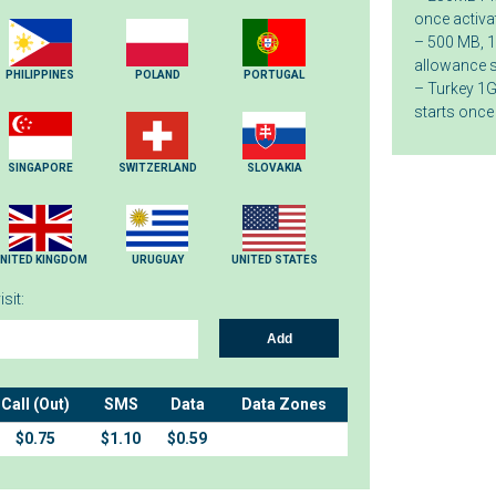
once activa
– 500 MB, 1
allowance s
PHILIPPINES
POLAND
PORTUGAL
– Turkey 1G
starts once
SINGAPORE
SWITZERLAND
SLOVAKIA
NITED KINGDOM
URUGUAY
UNITED STATES
sit:
Add
Call (Out)
SMS
Data
Data Zones
$0.75
$1.10
$0.59