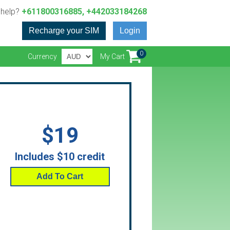
 help?
+611800316885, +442033184268
Recharge your SIM
Login
0
Currency
My Cart
$19
Includes $10 credit
Add To Cart