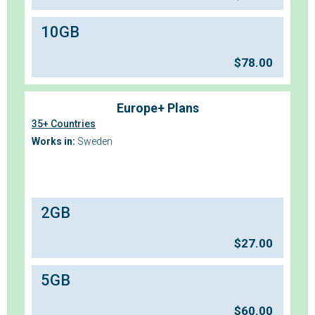
10GB
$
78.00
Europe+ Plans
35+ Countries
Works in:
Sweden
2GB
$
27.00
5GB
$
60.00