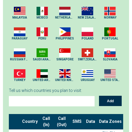
MALAYSIA
MEXICO
NETHERLANDS
NEW ZEALAND
NORWAY
PARAGUAY
PERU
PHILIPPINES
POLAND
PORTUGAL
RUSSIAN FEDERATION
SAUDI ARABIA
SINGAPORE
SWITZERLAND
SLOVAKIA
TURKEY
UNITED ARAB EMIRATES
UNITED KINGDOM
URUGUAY
UNITED STATES
Tell us which countries you plan to visit:
Add
Call
Call
Country
SMS
Data
Data Zones
(In)
(Out)