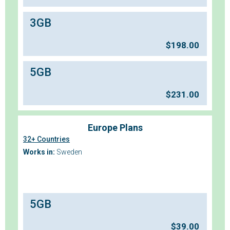
3GB
$
198.00
5GB
$
231.00
Europe Plans
32+ Countries
Works in:
Sweden
5GB
$
39.00