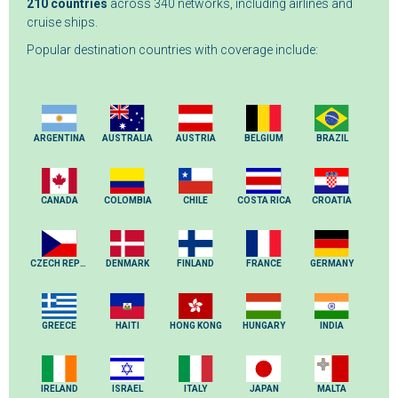
210 countries
across 340 networks, including airlines and
cruise ships.
Popular destination countries with coverage include:
ARGENTINA
AUSTRALIA
AUSTRIA
BELGIUM
BRAZIL
CANADA
COLOMBIA
CHILE
COSTA RICA
CROATIA
CZECH REPUBLIC
DENMARK
FINLAND
FRANCE
GERMANY
GREECE
HAITI
HONG KONG
HUNGARY
INDIA
IRELAND
ISRAEL
ITALY
JAPAN
MALTA