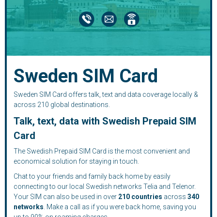
Sweden SIM Card
Sweden SIM Card offers talk, text and data coverage locally &
across 210 global destinations.
Talk, text, data with Swedish Prepaid SIM
Card
The Swedish Prepaid SIM Card is the most convenient and
economical solution for staying in touch.
Chat to your friends and family back home by easily
connecting to our local Swedish networks Telia and Telenor.
Your SIM can also be used in over
210
countries
across
340
networks
. Make a call as if you were back home, saving you