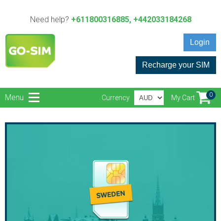
Need help?
+611800316885, +442033184268
Login
Recharge your SIM
0
Menu
Currency
My Cart