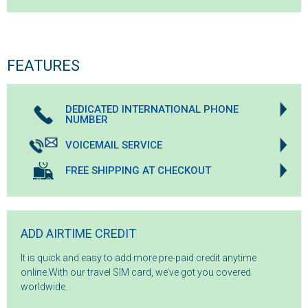
FEATURES
DEDICATED INTERNATIONAL PHONE
NUMBER
VOICEMAIL SERVICE
FREE SHIPPING AT CHECKOUT
ADD AIRTIME CREDIT
It is quick and easy to add more pre-paid credit anytime
online.With our travel SIM card, we’ve got you covered
worldwide.