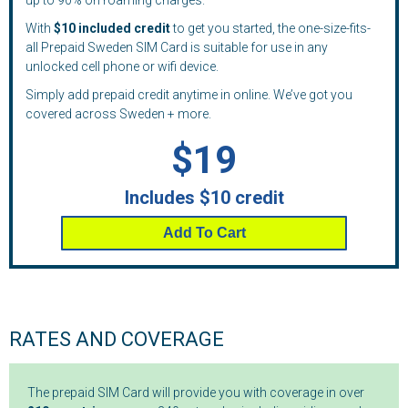
up to 90% on roaming charges.
With
$10 included credit
to get you started, the one-size-fits-
all Prepaid Sweden SIM Card is suitable for use in any
unlocked cell phone or wifi device.
Simply add prepaid credit anytime in online. We’ve got you
covered across Sweden + more.
$19
Includes $10 credit
Add To Cart
RATES AND COVERAGE
The prepaid SIM Card will provide you with coverage in over