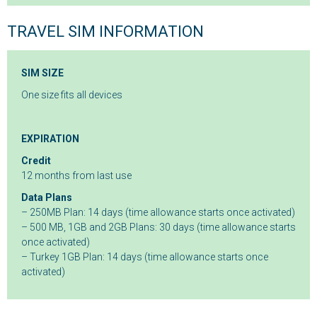
TRAVEL SIM INFORMATION
SIM SIZE
One size fits all devices
EXPIRATION
Credit
12 months from last use
Data Plans
– 250MB Plan: 14 days (time allowance starts once activated)
– 500 MB, 1GB and 2GB Plans: 30 days (time allowance starts
once activated)
– Turkey 1GB Plan: 14 days (time allowance starts once
activated)