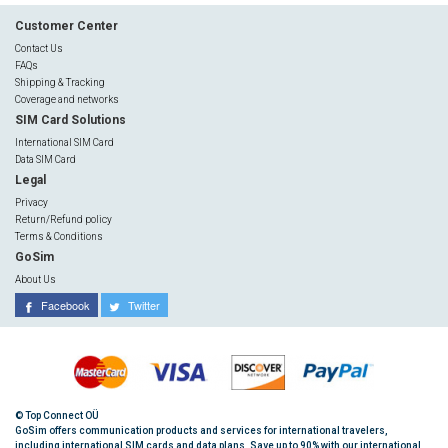
Customer Center
Contact Us
FAQs
Shipping & Tracking
Coverage and networks
SIM Card Solutions
International SIM Card
Data SIM Card
Legal
Privacy
Return/Refund policy
Terms & Conditions
GoSim
About Us
Facebook
Twitter
© Top Connect OÜ
GoSim offers communication products and services for international travelers,
including international SIM cards and data plans. Save up to 90% with our international