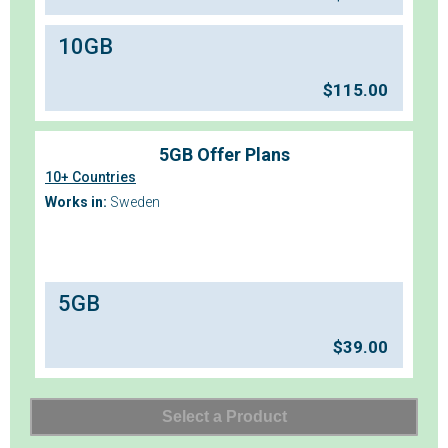
10GB
$
115.00
5GB Offer Plans
10+ Countries
Works in:
Sweden
5GB
$
39.00