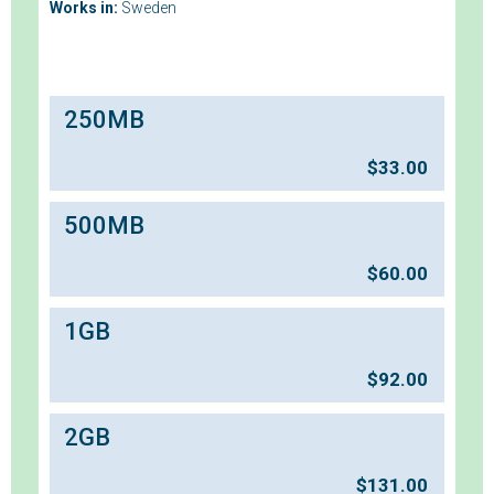
Works in:
Sweden
250MB
$
33.00
500MB
$
60.00
1GB
$
92.00
2GB
$
131.00