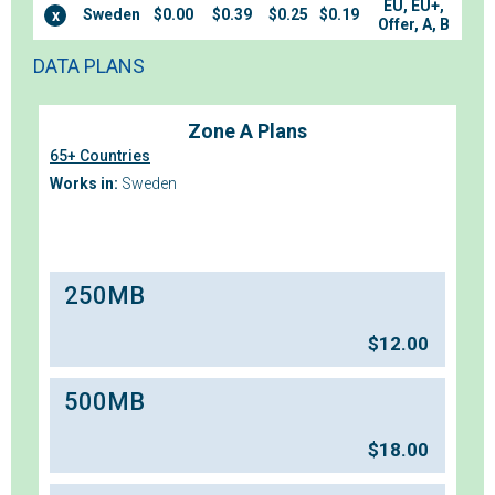
EU, EU+,
Sweden
$0.00
$0.39
$0.25
$0.19
x
Offer, A, B
DATA PLANS
Zone A Plans
65+ Countries
Works in:
Sweden
250MB
$
12.00
500MB
$
18.00