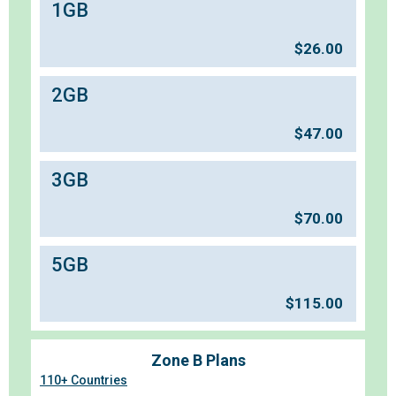
1GB
$
26.00
2GB
$
47.00
3GB
$
70.00
5GB
$
115.00
Zone B Plans
110+ Countries