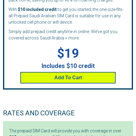
back home, saving you up to 90% on roaming charges.
With
$10 included credit
to get you started, the one-size-fits-
all Prepaid Saudi Arabian SIM Card is suitable for use in any
unlocked cell phone or wifi device.
Simply add prepaid credit anytime in online. We’ve got you
covered across Saudi Arabia + more.
$19
Includes $10 credit
Add To Cart
RATES AND COVERAGE
The prepaid SIM Card will provide you with coverage in over