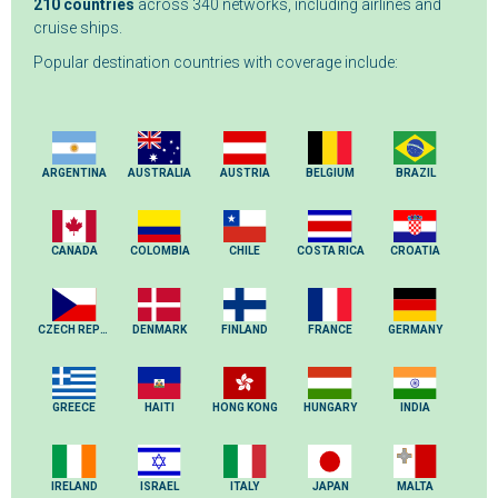
210 countries
across 340 networks, including airlines and
cruise ships.
Popular destination countries with coverage include:
ARGENTINA
AUSTRALIA
AUSTRIA
BELGIUM
BRAZIL
CANADA
COLOMBIA
CHILE
COSTA RICA
CROATIA
CZECH REPUBLIC
DENMARK
FINLAND
FRANCE
GERMANY
GREECE
HAITI
HONG KONG
HUNGARY
INDIA
IRELAND
ISRAEL
ITALY
JAPAN
MALTA