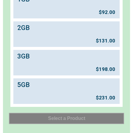
$
92.00
2GB
$
131.00
3GB
$
198.00
5GB
$
231.00