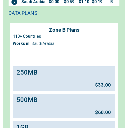
Saudi Arabia
$0.00
$0.59
$1.10
$0.19
B
x
DATA PLANS
Zone B Plans
110+ Countries
Works in:
Saudi Arabia
250MB
$
33.00
500MB
$
60.00
1GB