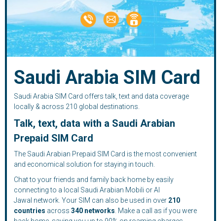
Saudi Arabia SIM Card
Saudi Arabia SIM Card offers talk, text and data coverage
locally & across 210 global destinations.
Talk, text, data with a Saudi Arabian
Prepaid SIM Card
The Saudi Arabian Prepaid SIM Card is the most convenient
and economical solution for staying in touch.
Chat to your friends and family back home by easily
connecting to a local Saudi Arabian Mobili or Al
Jawal network. Your SIM can also be used in over
210
countries
across
340 networks
. Make a call as if you were