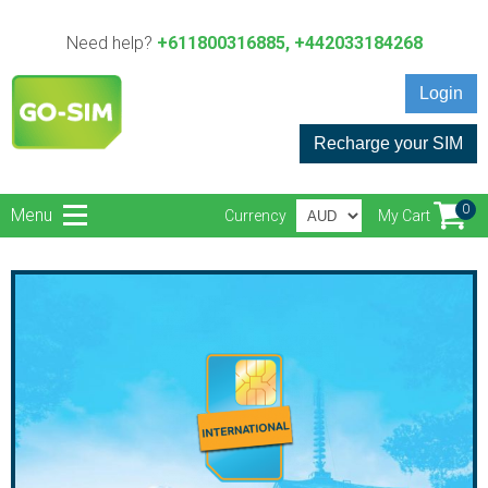
Need help?
+611800316885, +442033184268
Login
Recharge your SIM
0
Menu
Currency
My Cart