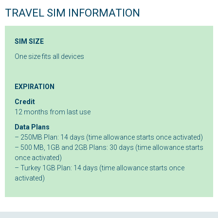
TRAVEL SIM INFORMATION
SIM SIZE
One size fits all devices
EXPIRATION
Credit
12 months from last use
Data Plans
– 250MB Plan: 14 days (time allowance starts once activated)
– 500 MB, 1GB and 2GB Plans: 30 days (time allowance starts
once activated)
– Turkey 1GB Plan: 14 days (time allowance starts once
activated)