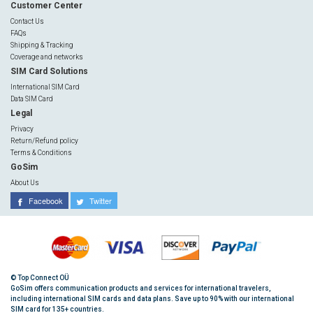
Customer Center
Contact Us
FAQs
Shipping & Tracking
Coverage and networks
SIM Card Solutions
International SIM Card
Data SIM Card
Legal
Privacy
Return/Refund policy
Terms & Conditions
GoSim
About Us
Facebook
Twitter
© Top Connect OÜ
GoSim offers communication products and services for international travelers,
including international SIM cards and data plans. Save up to 90% with our international
SIM card for 135+ countries.