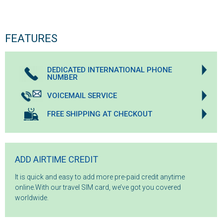
FEATURES
DEDICATED INTERNATIONAL PHONE
NUMBER
VOICEMAIL SERVICE
FREE SHIPPING AT CHECKOUT
ADD AIRTIME CREDIT
It is quick and easy to add more pre-paid credit anytime
online.With our travel SIM card, we’ve got you covered
worldwide.