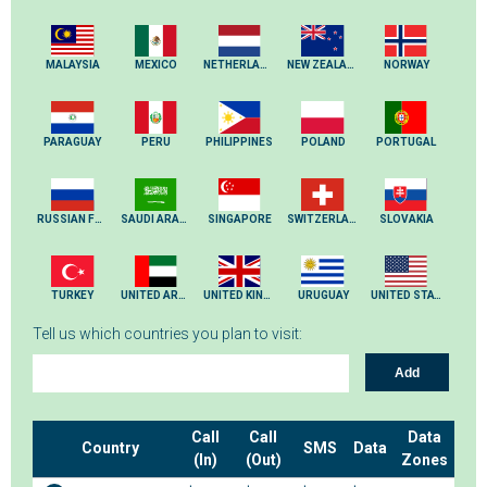
MALAYSIA
MEXICO
NETHERLANDS
NEW ZEALAND
NORWAY
PARAGUAY
PERU
PHILIPPINES
POLAND
PORTUGAL
RUSSIAN FEDERATION
SAUDI ARABIA
SINGAPORE
SWITZERLAND
SLOVAKIA
TURKEY
UNITED ARAB EMIRATES
UNITED KINGDOM
URUGUAY
UNITED STATES
Tell us which countries you plan to visit:
Add
Call
Call
Data
Country
SMS
Data
(In)
(Out)
Zones