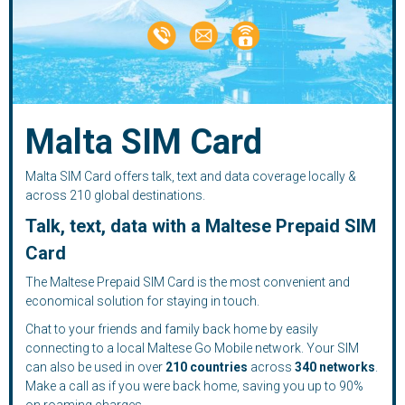
Malta SIM Card
Malta SIM Card offers talk, text and data coverage locally &
across 210 global destinations.
Talk, text, data with a Maltese Prepaid SIM
Card
The Maltese Prepaid SIM Card is the most convenient and
economical solution for staying in touch.
Chat to your friends and family back home by easily
connecting to a local Maltese Go Mobile network. Your SIM
can also be used in over
210
countries
across
340 networks
.
Make a call as if you were back home, saving you up to 90%