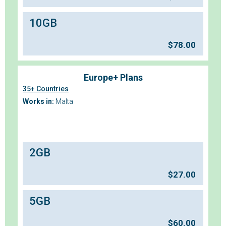
10GB
$
78.00
Europe+ Plans
35+ Countries
Works in:
Malta
2GB
$
27.00
5GB
$
60.00