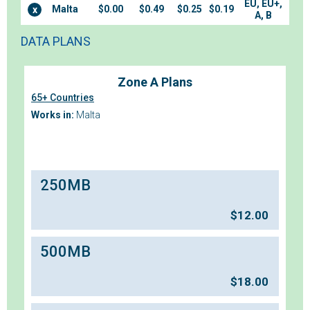
EU, EU+,
Malta
$0.00
$0.49
$0.25
$0.19
x
A, B
DATA PLANS
Zone A Plans
65+ Countries
Works in:
Malta
250MB
$
12.00
500MB
$
18.00