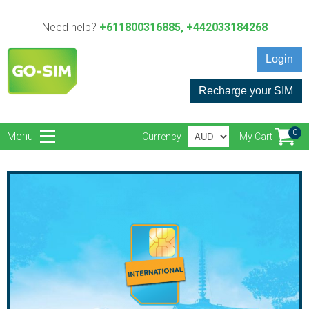
Need help?
+611800316885, +442033184268
Login
Recharge your SIM
0
Menu
Currency
My Cart