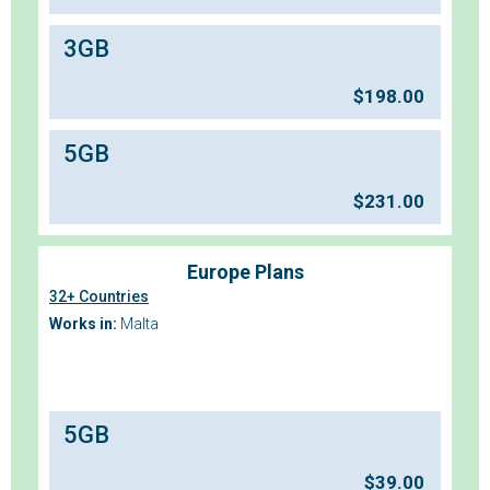
3GB
$
198.00
5GB
$
231.00
Europe Plans
32+ Countries
Works in:
Malta
5GB
$
39.00