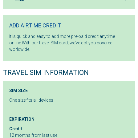
ADD AIRTIME CREDIT
It is quick and easy to add more pre-paid credit anytime
online.With our travel SIM card, we’ve got you covered
worldwide.
TRAVEL SIM INFORMATION
SIM SIZE
One size fits all devices
EXPIRATION
Credit
12 months from last use