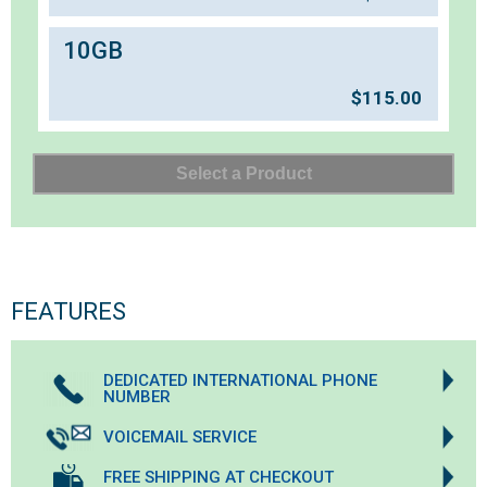
10GB
$
115.00
FEATURES
DEDICATED INTERNATIONAL PHONE
NUMBER
VOICEMAIL SERVICE
FREE SHIPPING AT CHECKOUT