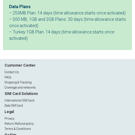
Data Plans
– 250MB Plan: 14 days (time allowance starts once activated)
– 500 MB, 1GB and 2GB Plans: 30 days (time allowance starts
once activated)
– Turkey 1GB Plan: 14 days (time allowance starts once
activated)
Customer Center
Contact Us
FAQs
Shipping & Tracking
Coverage and networks
SIM Card Solutions
International SIM Card
Data SIM Card
Legal
Privacy
Return/Refund policy
Terms & Conditions