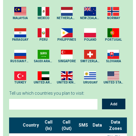
MALAYSIA
MEXICO
NETHERLANDS
NEW ZEALAND
NORWAY
PARAGUAY
PERU
PHILIPPINES
POLAND
PORTUGAL
RUSSIAN FEDERATION
SAUDI ARABIA
SINGAPORE
SWITZERLAND
SLOVAKIA
TURKEY
UNITED ARAB EMIRATES
UNITED KINGDOM
URUGUAY
UNITED STATES
Tell us which countries you plan to visit:
Add
Call
Call
Data
Country
SMS
Data
(In)
(Out)
Zones