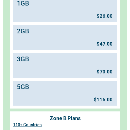
1GB
$
26.00
2GB
$
47.00
3GB
$
70.00
5GB
$
115.00
Zone B Plans
110+ Countries