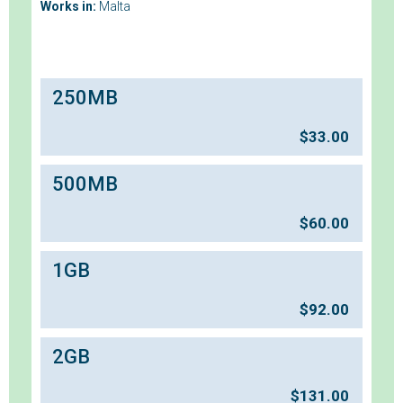
Works in:
Malta
250MB
$
33.00
500MB
$
60.00
1GB
$
92.00
2GB
$
131.00