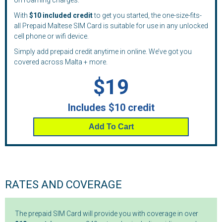
on roaming charges.
With
$10 included credit
to get you started, the one-size-fits-
all Prepaid Maltese SIM Card is suitable for use in any unlocked
cell phone or wifi device.
Simply add prepaid credit anytime in online. We’ve got you
covered across Malta + more.
$19
Includes $10 credit
Add To Cart
RATES AND COVERAGE
The prepaid SIM Card will provide you with coverage in over