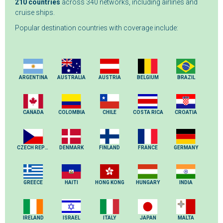
210 countries
across 340 networks, including airlines and
cruise ships.
Popular destination countries with coverage include:
ARGENTINA
AUSTRALIA
AUSTRIA
BELGIUM
BRAZIL
CANADA
COLOMBIA
CHILE
COSTA RICA
CROATIA
CZECH REPUBLIC
DENMARK
FINLAND
FRANCE
GERMANY
GREECE
HAITI
HONG KONG
HUNGARY
INDIA
IRELAND
ISRAEL
ITALY
JAPAN
MALTA