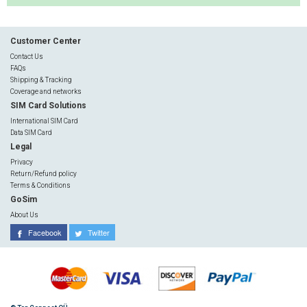
Customer Center
Contact Us
FAQs
Shipping & Tracking
Coverage and networks
SIM Card Solutions
International SIM Card
Data SIM Card
Legal
Privacy
Return/Refund policy
Terms & Conditions
GoSim
About Us
Facebook
Twitter