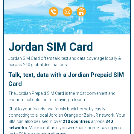
Jordan SIM Card
Jordan SIM Card offers talk, text and data coverage locally &
across 210 global destinations.
Talk, text, data with a Jordian Prepaid SIM
Card
The Jordian Prepaid SIM Card is the most convenient and
economical solution for staying in touch.
Chat to your friends and family back home by easily
connecting to a local Jordian Orange or Zain-JR network. Your
SIM can also be used in over
210
countries
across
340
networks
. Make a call as if you were back home, saving you