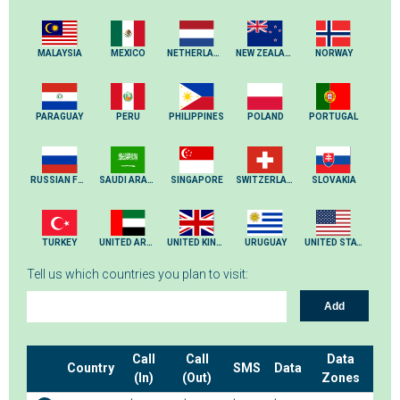
MALAYSIA
MEXICO
NETHERLANDS
NEW ZEALAND
NORWAY
PARAGUAY
PERU
PHILIPPINES
POLAND
PORTUGAL
RUSSIAN FEDERATION
SAUDI ARABIA
SINGAPORE
SWITZERLAND
SLOVAKIA
TURKEY
UNITED ARAB EMIRATES
UNITED KINGDOM
URUGUAY
UNITED STATES
Tell us which countries you plan to visit:
Add
Call
Call
Data
Country
SMS
Data
(In)
(Out)
Zones