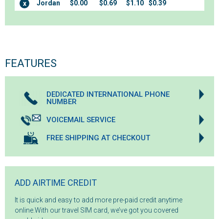
Jordan
$0.00
$0.69
$1.10
$0.39
x
FEATURES
DEDICATED INTERNATIONAL PHONE
NUMBER
VOICEMAIL SERVICE
FREE SHIPPING AT CHECKOUT
ADD AIRTIME CREDIT
It is quick and easy to add more pre-paid credit anytime
online.With our travel SIM card, we’ve got you covered