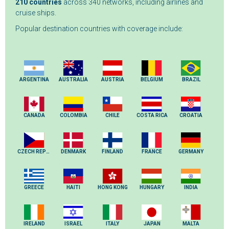
210 countries
across 340 networks, including airlines and
cruise ships.
Popular destination countries with coverage include:
ARGENTINA
AUSTRALIA
AUSTRIA
BELGIUM
BRAZIL
CANADA
COLOMBIA
CHILE
COSTA RICA
CROATIA
CZECH REPUBLIC
DENMARK
FINLAND
FRANCE
GERMANY
GREECE
HAITI
HONG KONG
HUNGARY
INDIA
IRELAND
ISRAEL
ITALY
JAPAN
MALTA