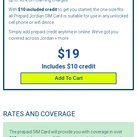
up to 90% on roaming charges.
With
$10 included credit
to get you started, the one-size-fits-
all Prepaid Jordian SIM Card is suitable for use in any unlocked
cell phone or wifi device.
Simply add prepaid credit anytime in online. We’ve got you
covered across Jordan + more.
$19
Includes $10 credit
Add To Cart
RATES AND COVERAGE
The prepaid SIM Card will provide you with coverage in over