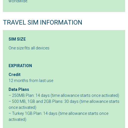
worldwide.
TRAVEL SIM INFORMATION
SIM SIZE
One size fits all devices
EXPIRATION
Credit
12 months from last use
Data Plans
– 250MB Plan: 14 days (time allowance starts once activated)
– 500 MB, 1GB and 2GB Plans: 30 days (time allowance starts
once activated)
– Turkey 1GB Plan: 14 days (time allowance starts once
activated)