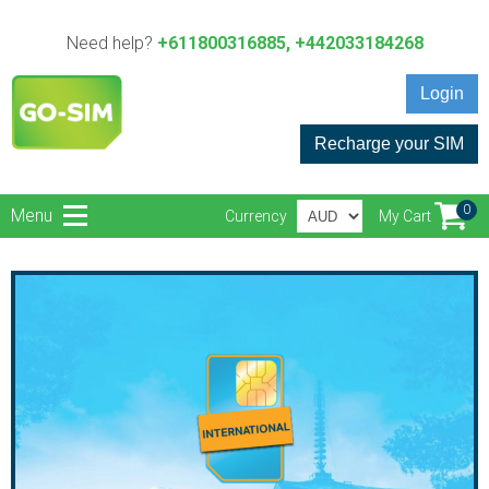
Need help?
+611800316885, +442033184268
Login
Recharge your SIM
0
Menu
Currency
My Cart