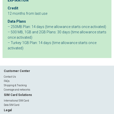
EXPIRATION
Credit
12 months from last use
Data Plans
– 250MB Plan: 14 days (time allowance starts once activated)
– 500 MB, 1GB and 2GB Plans: 30 days (time allowance starts
once activated)
– Turkey 1GB Plan: 14 days (time allowance starts once
activated)
Customer Center
Contact Us
FAQs
Shipping & Tracking
Coverage and networks
SIM Card Solutions
International SIM Card
Data SIM Card
Legal