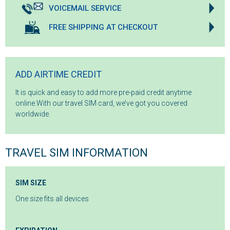
VOICEMAIL SERVICE
FREE SHIPPING AT CHECKOUT
ADD AIRTIME CREDIT
It is quick and easy to add more pre-paid credit anytime
online.With our travel SIM card, we’ve got you covered
worldwide.
TRAVEL SIM INFORMATION
SIM SIZE
One size fits all devices