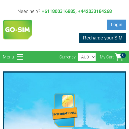
Need help?
+611800316885, +442033184268
Login
Recharge your SIM
0
Menu
Currency
My Cart