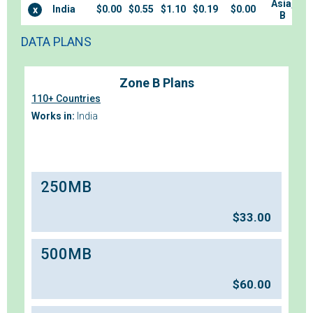
Asia,
India
$0.00
$0.55
$1.10
$0.19
$0.00
x
B
DATA PLANS
Zone B Plans
110+ Countries
Works in:
India
250MB
$
33.00
500MB
$
60.00