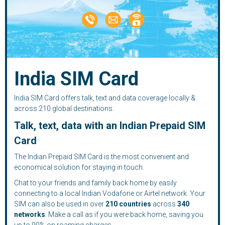
India SIM Card
India SIM Card offers talk, text and data coverage locally &
across 210 global destinations.
Talk, text, data with an Indian Prepaid SIM
Card
The Indian Prepaid SIM Card is the most convenient and
economical solution for staying in touch.
Chat to your friends and family back home by easily
connecting to a local Indian Vodafone or Airtel network. Your
SIM can also be used in over
210
countries
across
340
networks
. Make a call as if you were back home, saving you