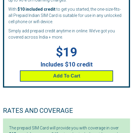
up to 90% on roaming charges.
With
$10 included credit
to get you started, the one-size-fits-
all Prepaid Indian SIM Card is suitable for use in any unlocked
cell phone or wifi device.
Simply add prepaid credit anytime in online. We’ve got you
covered across India + more.
$19
Includes $10 credit
Add To Cart
RATES AND COVERAGE
The prepaid SIM Card will provide you with coverage in over