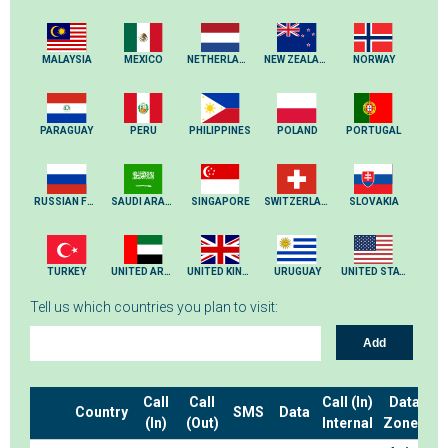
MALAYSIA
MEXICO
NETHERLANDS
NEW ZEALAND
NORWAY
PARAGUAY
PERU
PHILIPPINES
POLAND
PORTUGAL
RUSSIAN FEDERATION
SAUDI ARABIA
SINGAPORE
SWITZERLAND
SLOVAKIA
TURKEY
UNITED ARAB EMIRATES
UNITED KINGDOM
URUGUAY
UNITED STATES
Tell us which countries you plan to visit:
Add
Call
Call
Call (In)
Data
Country
SMS
Data
(In)
(Out)
Internal
Zones