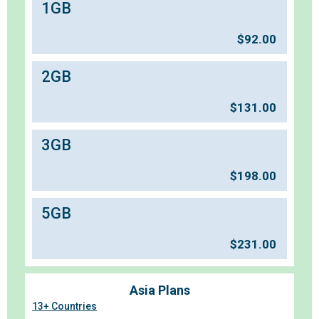
1GB
$
92.00
2GB
$
131.00
3GB
$
198.00
5GB
$
231.00
Asia Plans
13+ Countries