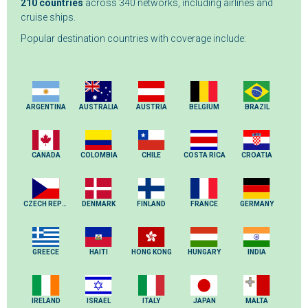
210 countries
across 340 networks, including airlines and
cruise ships.
Popular destination countries with coverage include:
ARGENTINA
AUSTRALIA
AUSTRIA
BELGIUM
BRAZIL
CANADA
COLOMBIA
CHILE
COSTA RICA
CROATIA
CZECH REPUBLIC
DENMARK
FINLAND
FRANCE
GERMANY
GREECE
HAITI
HONG KONG
HUNGARY
INDIA
IRELAND
ISRAEL
ITALY
JAPAN
MALTA