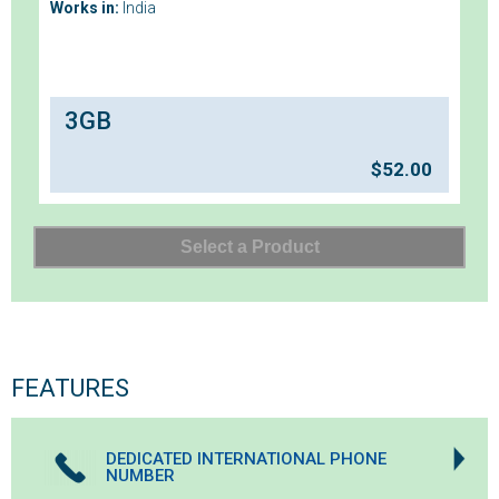
Works in:
India
3GB
$
52.00
FEATURES
DEDICATED INTERNATIONAL PHONE
NUMBER