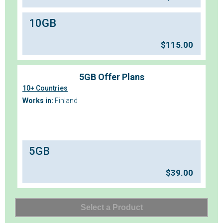
10GB
$
115.00
5GB Offer Plans
10+ Countries
Works in:
Finland
5GB
$
39.00