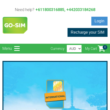
Need help?
+611800316885, +442033184268
Login
Recharge your SIM
0
Menu
Currency
My Cart