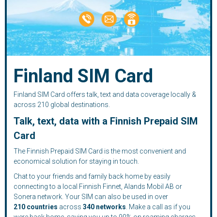
Finland SIM Card
Finland SIM Card offers talk, text and data coverage locally &
across 210 global destinations.
Talk, text, data with a Finnish Prepaid SIM
Card
The Finnish Prepaid SIM Card is the most convenient and
economical solution for staying in touch.
Chat to your friends and family back home by easily
connecting to a local Finnish Finnet, Alands Mobil AB or
Sonera network. Your SIM can also be used in over
210
countries
across
340 networks
. Make a call as if you