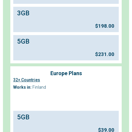
3GB
$
198.00
5GB
$
231.00
Europe Plans
32+ Countries
Works in:
Finland
5GB
$
39.00