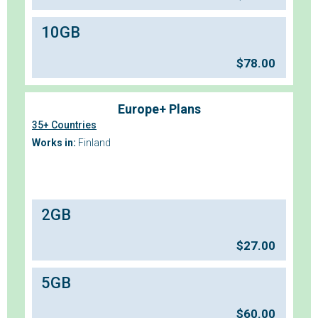
10GB
$
78.00
Europe+ Plans
35+ Countries
Works in:
Finland
2GB
$
27.00
5GB
$
60.00