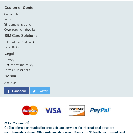
Customer Center
Contact Us
FAQs
Shipping & Tracking
Coverage and networks
SIM Card Solutions
International SIM Card
Data SIM Card
Legal
Privacy
Return/Refund policy
Terms & Conditions
GoSim
About Us
Facebook
Twitter
© Top Connect OÜ
GoSim offers communication products and services for international travelers,
including international SIM cards and data plans. Save up to 90% with our international