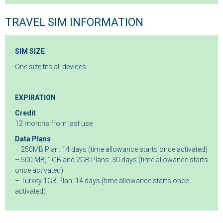
TRAVEL SIM INFORMATION
SIM SIZE
One size fits all devices
EXPIRATION
Credit
12 months from last use
Data Plans
– 250MB Plan: 14 days (time allowance starts once activated)
– 500 MB, 1GB and 2GB Plans: 30 days (time allowance starts
once activated)
– Turkey 1GB Plan: 14 days (time allowance starts once
activated)