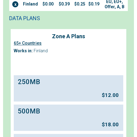
EU, EU+,
Finland
$0.00
$0.39
$0.25
$0.19
x
Offer, A, B
DATA PLANS
Zone A Plans
65+ Countries
Works in:
Finland
250MB
$
12.00
500MB
$
18.00