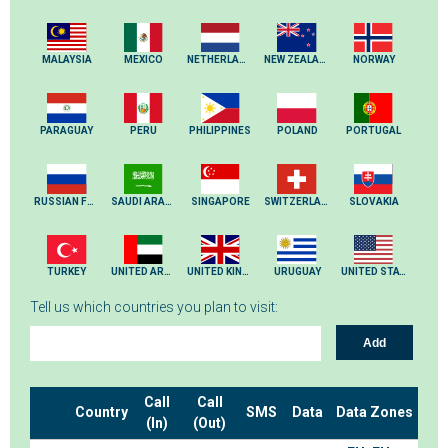
MALAYSIA
MEXICO
NETHERLANDS
NEW ZEALAND
NORWAY
PARAGUAY
PERU
PHILIPPINES
POLAND
PORTUGAL
RUSSIAN FEDERATION
SAUDI ARABIA
SINGAPORE
SWITZERLAND
SLOVAKIA
TURKEY
UNITED ARAB EMIRATES
UNITED KINGDOM
URUGUAY
UNITED STATES
Tell us which countries you plan to visit:
Add
Call
Call
Country
SMS
Data
Data Zones
(In)
(Out)