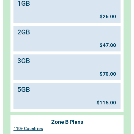
1GB
$
26.00
2GB
$
47.00
3GB
$
70.00
5GB
$
115.00
Zone B Plans
110+ Countries