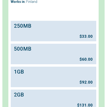
Works in:
Finland
250MB
$
33.00
500MB
$
60.00
1GB
$
92.00
2GB
$
131.00