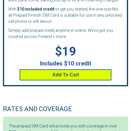
were back home, saving you up to 90% on roaming charges.
With
$10 included credit
to get you started, the one-size-fits-
all Prepaid Finnish SIM Card is suitable for use in any unlocked
cell phone or wifi device.
Simply add prepaid credit anytime in online. We’ve got you
covered across Finland + more.
$19
Includes $10 credit
Add To Cart
RATES AND COVERAGE
The prepaid SIM Card will provide you with coverage in over