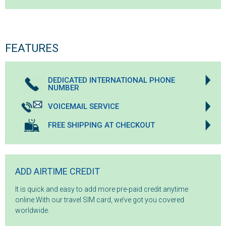
FEATURES
DEDICATED INTERNATIONAL PHONE
NUMBER
VOICEMAIL SERVICE
FREE SHIPPING AT CHECKOUT
ADD AIRTIME CREDIT
It is quick and easy to add more pre-paid credit anytime
online.With our travel SIM card, we’ve got you covered
worldwide.