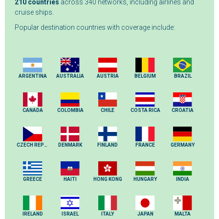
210 countries
across 340 networks, including airlines and
cruise ships.
Popular destination countries with coverage include:
ARGENTINA
AUSTRALIA
AUSTRIA
BELGIUM
BRAZIL
CANADA
COLOMBIA
CHILE
COSTA RICA
CROATIA
CZECH REPUBLIC
DENMARK
FINLAND
FRANCE
GERMANY
GREECE
HAITI
HONG KONG
HUNGARY
INDIA
IRELAND
ISRAEL
ITALY
JAPAN
MALTA