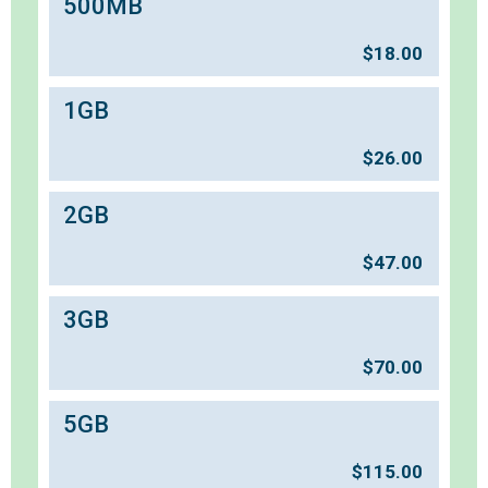
500MB
$
18.00
1GB
$
26.00
2GB
$
47.00
3GB
$
70.00
5GB
$
115.00