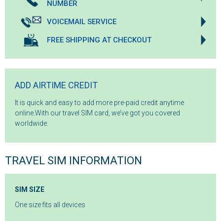
NUMBER
VOICEMAIL SERVICE
FREE SHIPPING AT CHECKOUT
ADD AIRTIME CREDIT
It is quick and easy to add more pre-paid credit anytime
online.With our travel SIM card, we’ve got you covered
worldwide.
TRAVEL SIM INFORMATION
SIM SIZE
One size fits all devices