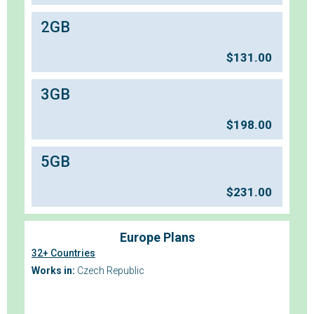
2GB
$
131.00
3GB
$
198.00
5GB
$
231.00
Europe Plans
32+ Countries
Works in:
Czech Republic