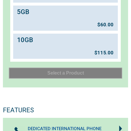
5GB
$
60.00
10GB
$
115.00
FEATURES
DEDICATED INTERNATIONAL PHONE