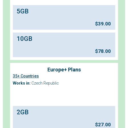
5GB
$
39.00
10GB
$
78.00
Europe+ Plans
35+ Countries
Works in:
Czech Republic
2GB
$
27.00