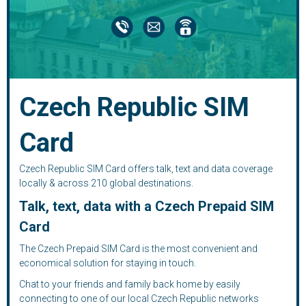
Czech Republic SIM
Card
Czech Republic SIM Card offers talk, text and data coverage
locally & across 210 global destinations.
Talk, text, data with a Czech Prepaid SIM
Card
The Czech Prepaid SIM Card is the most convenient and
economical solution for staying in touch.
Chat to your friends and family back home by easily
connecting to one of our local Czech Republic networks