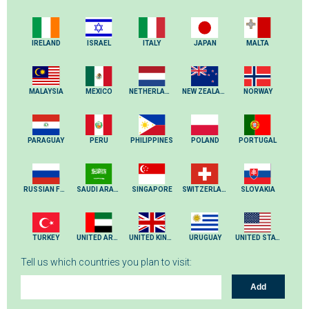
IRELAND
ISRAEL
ITALY
JAPAN
MALTA
MALAYSIA
MEXICO
NETHERLANDS
NEW ZEALAND
NORWAY
PARAGUAY
PERU
PHILIPPINES
POLAND
PORTUGAL
RUSSIAN FEDERATION
SAUDI ARABIA
SINGAPORE
SWITZERLAND
SLOVAKIA
TURKEY
UNITED ARAB EMIRATES
UNITED KINGDOM
URUGUAY
UNITED STATES
Tell us which countries you plan to visit:
Add