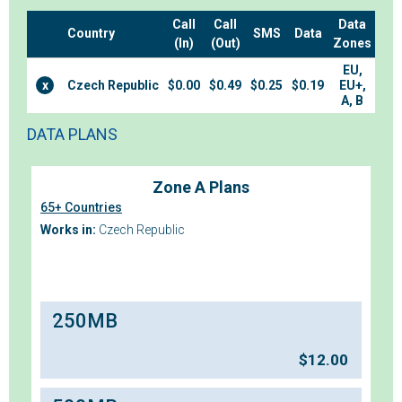
Call
Call
Data
Country
SMS
Data
(In)
(Out)
Zones
EU,
x
Czech Republic
$0.00
$0.49
$0.25
$0.19
EU+,
A, B
DATA PLANS
Zone A Plans
65+ Countries
Works in:
Czech Republic
250MB
$
12.00