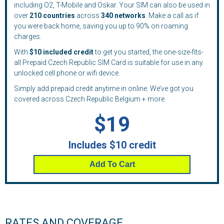
including O2, T-Mobile and Oskar. Your SIM can also be used in
over
210
countries
across
340 networks
. Make a call as if
you were back home, saving you up to 90% on roaming
charges.
With
$10 included credit
to get you started, the one-size-fits-
all Prepaid Czech Republic SIM Card is suitable for use in any
unlocked cell phone or wifi device.
Simply add prepaid credit anytime in online. We’ve got you
covered across Czech Republic Belgium + more.
$19
Includes $10 credit
Add To Cart
RATES AND COVERAGE