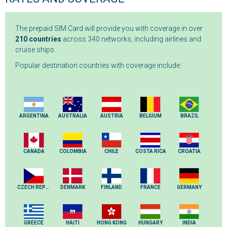
The prepaid SIM Card will provide you with coverage in over
210 countries
across 340 networks, including airlines and
cruise ships.
Popular destination countries with coverage include:
ARGENTINA
AUSTRALIA
AUSTRIA
BELGIUM
BRAZIL
CANADA
COLOMBIA
CHILE
COSTA RICA
CROATIA
CZECH REPUBLIC
DENMARK
FINLAND
FRANCE
GERMANY
GREECE
HAITI
HONG KONG
HUNGARY
INDIA