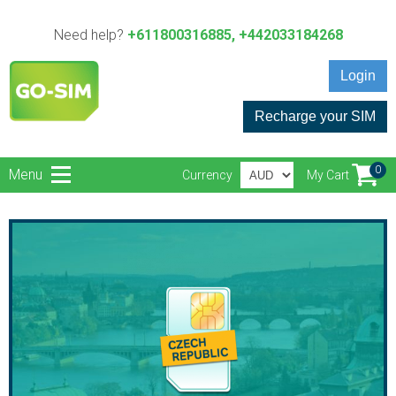
Need help?
+611800316885, +442033184268
Login
Recharge your SIM
0
Menu
Currency
My Cart