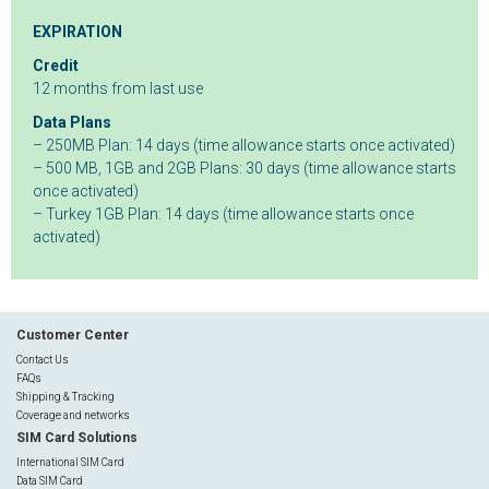
EXPIRATION
Credit
12 months from last use
Data Plans
– 250MB Plan: 14 days (time allowance starts once activated)
– 500 MB, 1GB and 2GB Plans: 30 days (time allowance starts
once activated)
– Turkey 1GB Plan: 14 days (time allowance starts once
activated)
Customer Center
Contact Us
FAQs
Shipping & Tracking
Coverage and networks
SIM Card Solutions
International SIM Card
Data SIM Card