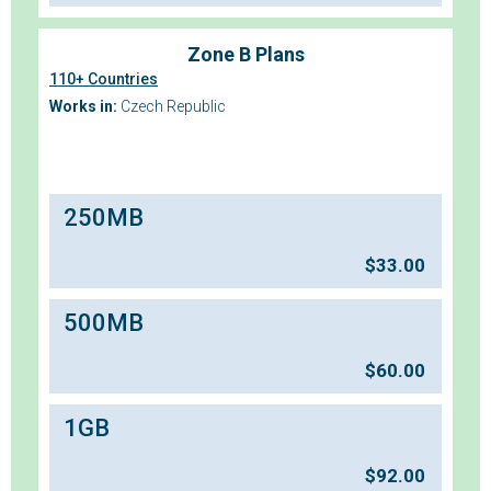
Zone B Plans
110+ Countries
Works in:
Czech Republic
250MB
$
33.00
500MB
$
60.00
1GB
$
92.00