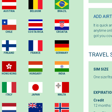
AUSTRIA
BELGIUM
BRAZIL
ADD AIR
It is quick 
anytime onli
CHILE
COSTA RICA
CROATIA
got you cov
FINLAND
FRANCE
GERMANY
TRAVEL 
SIM SIZE
HONG KONG
HUNGARY
INDIA
One size fit
EXPIRATIO
ITALY
JAPAN
MALTA
Credit
12 months 