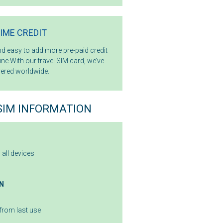
TIME CREDIT
and easy to add more pre-paid credit
ne.With our travel SIM card, we’ve
ered worldwide.
SIM INFORMATION
s all devices
N
from last use