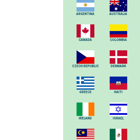
ARGENTINA
AUSTRALIA
CANADA
COLOMBIA
CZECH REPUBLIC
DENMARK
GREECE
HAITI
IRELAND
ISRAEL