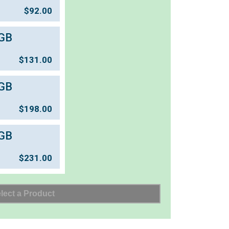
$
92.00
GB
$
131.00
GB
$
198.00
GB
$
231.00