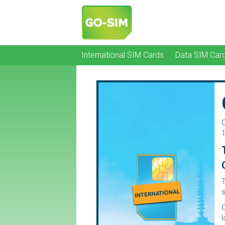
International SIM Cards
Data SIM Car
C
1
T
s
C
l