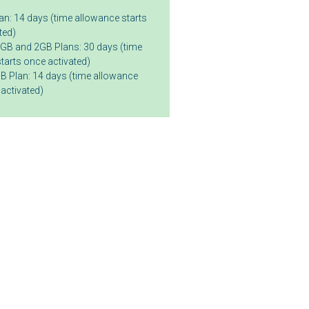
n: 14 days (time allowance starts
ted)
GB and 2GB Plans: 30 days (time
tarts once activated)
B Plan: 14 days (time allowance
 activated)