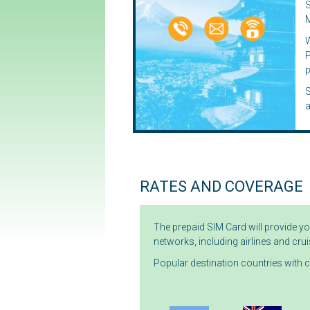
S
M
P
p
S
RATES AND COVERAGE
The prepaid SIM Card will provide y
networks, including airlines and crui
Popular destination countries with 