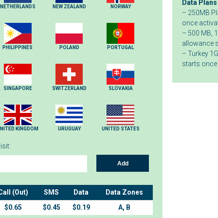
Data Plans
NETHERLANDS
NEW ZEALAND
NORWAY
– 250MB Pla
once activa
– 500 MB, 1
allowance s
PHILIPPINES
POLAND
PORTUGAL
– Turkey 1G
starts once
SINGAPORE
SWITZERLAND
SLOVAKIA
NITED KINGDOM
URUGUAY
UNITED STATES
sit:
Add
Call (Out)
SMS
Data
Data Zones
$0.65
$0.45
$0.19
A, B