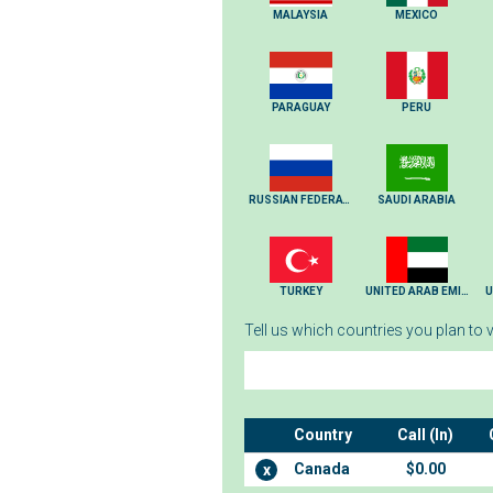
MALAYSIA
MEXICO
PARAGUAY
PERU
RUSSIAN FEDERATION
SAUDI ARABIA
TURKEY
UNITED ARAB EMIRATES
U
Tell us which countries you plan to vi
Country
Call (In)
Canada
$0.00
x