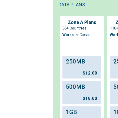
DATA PLANS
Zone A Plans
Z
65+ Countries
110+
Works in:
Canada
Work
250MB
2
$
12.00
500MB
5
$
18.00
1GB
1