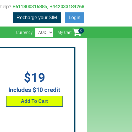
 help?
+611800316885, +442033184268
Recharge your SIM
Login
0
Currency
My Cart
$19
Includes $10 credit
Add To Cart