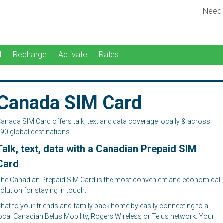
Need
d
Recharge
Activate
Rates
Canada SIM Card
anada SIM Card offers talk, text and data coverage locally & across
90 global destinations.
Talk, text, data with a Canadian Prepaid SIM
Card
he Canadian Prepaid SIM Card is the most convenient and economical
olution for staying in touch.
hat to your friends and family back home by easily connecting to a
ocal Canadian Belus Mobility, Rogers Wireless or Telus network. Your