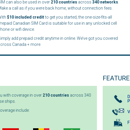
IM can also be used in over
210
countries
across
340 networks
.
ake a call as if you were back home, without connection fees.
With
$10 included credit
to get you started, the one-size-fits-all
repaid Canadian SIM Card is suitable for use in any unlocked cell
hone or wifi device.
imply add prepaid credit anytime in online. We’ve got you covered
across Canada + more.
FEATURE
ou with coverage in over
210 countries
across 340
D
se ships.
coverage include:
V
F