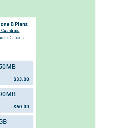
one B Plans
 Countries
s in:
Canada
50MB
$
33.00
00MB
$
60.00
GB