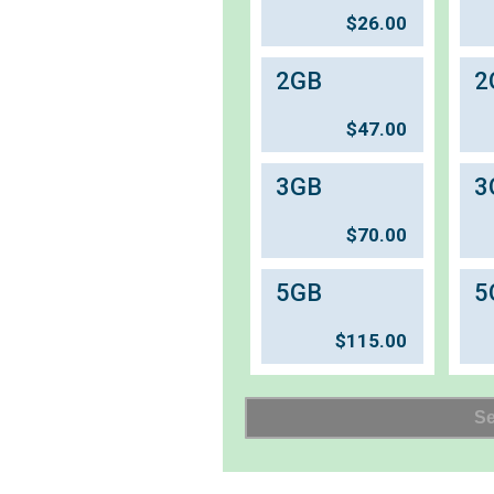
$
26.00
2GB
2
$
47.00
3GB
3
$
70.00
5GB
5
$
115.00