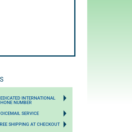
S
EDICATED INTERNATIONAL
PHONE NUMBER
OICEMAIL SERVICE
REE SHIPPING AT CHECKOUT