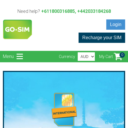
Need help?
+611800316885, +442033184268
Login
Recharge your SIM
0
Menu
Currency
My Cart