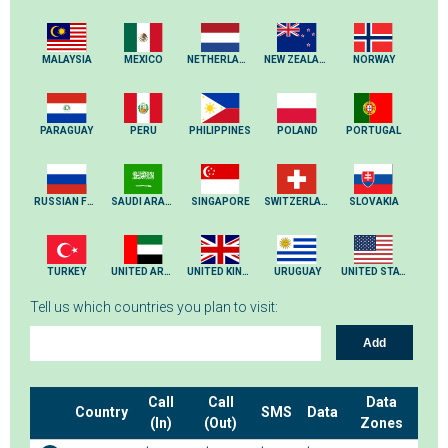
MALAYSIA
MEXICO
NETHERLANDS
NEW ZEALAND
NORWAY
PARAGUAY
PERU
PHILIPPINES
POLAND
PORTUGAL
RUSSIAN FEDERATION
SAUDI ARABIA
SINGAPORE
SWITZERLAND
SLOVAKIA
TURKEY
UNITED ARAB EMIRATES
UNITED KINGDOM
URUGUAY
UNITED STATES
Tell us which countries you plan to visit:
Add
Call
Call
Data
Country
SMS
Data
(In)
(Out)
Zones