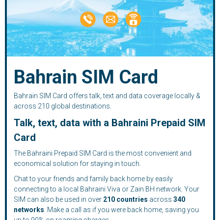
Bahrain SIM Card
Bahrain SIM Card offers talk, text and data coverage locally &
across 210 global destinations.
Talk, text, data with a Bahraini Prepaid SIM
Card
The Bahraini Prepaid SIM Card is the most convenient and
economical solution for staying in touch.
Chat to your friends and family back home by easily
connecting to a local Bahraini Viva or Zain BH network. Your
SIM can also be used in over
210
countries
across
340
networks
. Make a call as if you were back home, saving you