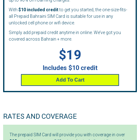
up to 90% on roaming charges.
With
$10 included credit
to get you started, the one-size-fits-
all Prepaid Bahraini SIM Card is suitable for use in any
unlocked cell phone or wifi device.
Simply add prepaid credit anytime in online. We’ve got you
covered across Bahrain + more.
$19
Includes $10 credit
Add To Cart
RATES AND COVERAGE
The prepaid SIM Card will provide you with coverage in over