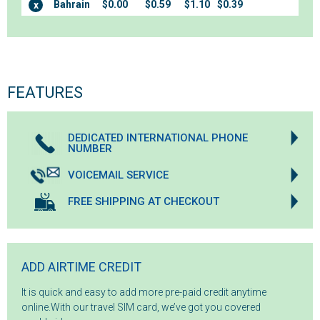
Bahrain
$0.00
$0.59
$1.10
$0.39
x
FEATURES
DEDICATED INTERNATIONAL PHONE
NUMBER
VOICEMAIL SERVICE
FREE SHIPPING AT CHECKOUT
ADD AIRTIME CREDIT
It is quick and easy to add more pre-paid credit anytime
online.With our travel SIM card, we’ve got you covered