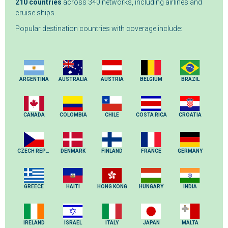
210 countries
across 340 networks, including airlines and
cruise ships.
Popular destination countries with coverage include:
ARGENTINA
AUSTRALIA
AUSTRIA
BELGIUM
BRAZIL
CANADA
COLOMBIA
CHILE
COSTA RICA
CROATIA
CZECH REPUBLIC
DENMARK
FINLAND
FRANCE
GERMANY
GREECE
HAITI
HONG KONG
HUNGARY
INDIA
IRELAND
ISRAEL
ITALY
JAPAN
MALTA