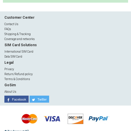
Customer Center
Contact Us
FAQs
Shipping & Tracking
Coverage and networks
SIM Card Solutions
International SIM Card
Data SIM Card
Legal
Privacy
Return/Refund policy
Terms & Conditions
GoSim
About Us
Facebook
Twitter