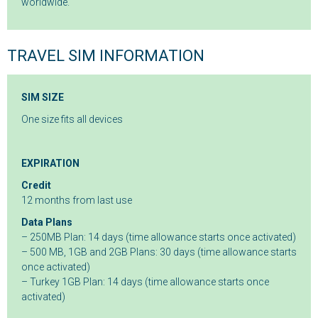
worldwide.
TRAVEL SIM INFORMATION
SIM SIZE
One size fits all devices
EXPIRATION
Credit
12 months from last use
Data Plans
– 250MB Plan: 14 days (time allowance starts once activated)
– 500 MB, 1GB and 2GB Plans: 30 days (time allowance starts
once activated)
– Turkey 1GB Plan: 14 days (time allowance starts once
activated)