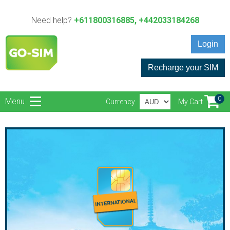
Need help?
+611800316885, +442033184268
Login
Recharge your SIM
0
Menu
Currency
My Cart