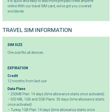
It is quick and easy to add more pre-paid credit anytime
online.With our travel SIM card, we’ve got you covered
worldwide.
TRAVEL SIM INFORMATION
SIM SIZE
One size fits all devices
EXPIRATION
Credit
12 months from last use
Data Plans
– 250MB Plan: 14 days (time allowance starts once activated)
– 500 MB, 1GB and 2GB Plans: 30 days (time allowance starts
once activated)
– Turkey 1GB Plan: 14 days (time allowance starts once