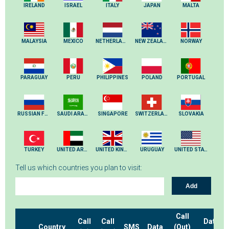
IRELAND
ISRAEL
ITALY
JAPAN
MALTA
MALAYSIA
MEXICO
NETHERLANDS
NEW ZEALAND
NORWAY
PARAGUAY
PERU
PHILIPPINES
POLAND
PORTUGAL
RUSSIAN FEDERATION
SAUDI ARABIA
SINGAPORE
SWITZERLAND
SLOVAKIA
TURKEY
UNITED ARAB EMIRATES
UNITED KINGDOM
URUGUAY
UNITED STATES
Tell us which countries you plan to visit:
Add
Call
Call
Call
Data
Country
SMS
Data
(Out)