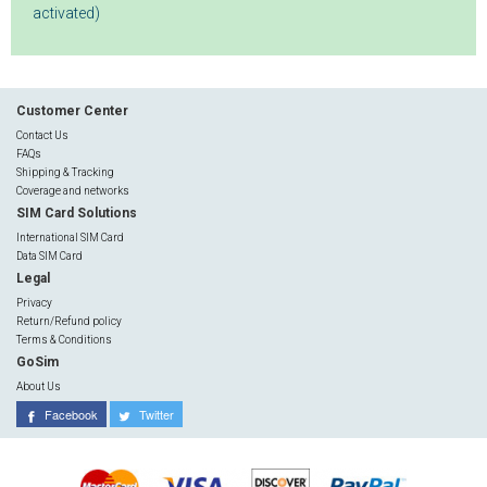
activated)
Customer Center
Contact Us
FAQs
Shipping & Tracking
Coverage and networks
SIM Card Solutions
International SIM Card
Data SIM Card
Legal
Privacy
Return/Refund policy
Terms & Conditions
GoSim
About Us
Facebook
Twitter