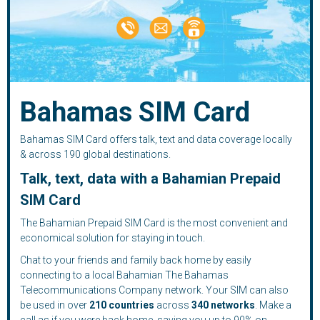
Bahamas SIM Card
Bahamas SIM Card offers talk, text and data coverage locally
& across 190 global destinations.
Talk, text, data with a Bahamian Prepaid
SIM Card
The Bahamian Prepaid SIM Card is the most convenient and
economical solution for staying in touch.
Chat to your friends and family back home by easily
connecting to a local Bahamian The Bahamas
Telecommunications Company network. Your SIM can also
be used in over
210
countries
across
340 networks
. Make a