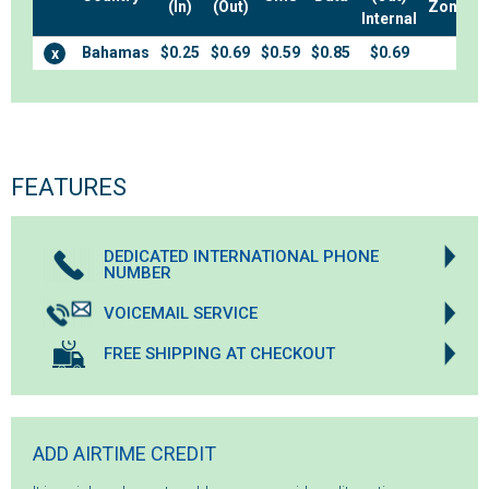
(In)
(Out)
Zones
Internal
Bahamas
$0.25
$0.69
$0.59
$0.85
$0.69
x
FEATURES
DEDICATED INTERNATIONAL PHONE
NUMBER
VOICEMAIL SERVICE
FREE SHIPPING AT CHECKOUT
ADD AIRTIME CREDIT