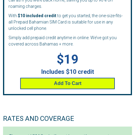
call as if you were back home, saving you up to 90% on
roaming charges.
With
$10 included credit
to get you started, the one-size-fits-
all Prepaid Bahamian SIM Card is suitable for use in any
unlocked cell phone.
Simply add prepaid credit anytime in online. We’ve got you
covered across Bahamas + more.
$19
Includes $10 credit
Add To Cart
RATES AND COVERAGE