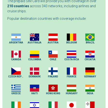
The prepaid SIM Card will provide you with coverage in over
210 countries
across 340 networks, including airlines and
cruise ships.
Popular destination countries with coverage include:
ARGENTINA
AUSTRALIA
AUSTRIA
BELGIUM
BRAZIL
CANADA
COLOMBIA
CHILE
COSTA RICA
CROATIA
CZECH REPUBLIC
DENMARK
FINLAND
FRANCE
GERMANY
GREECE
HAITI
HONG KONG
HUNGARY
INDIA