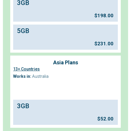
3GB
$
198.00
5GB
$
231.00
Asia Plans
13+ Countries
Works in:
Australia
3GB
$
52.00