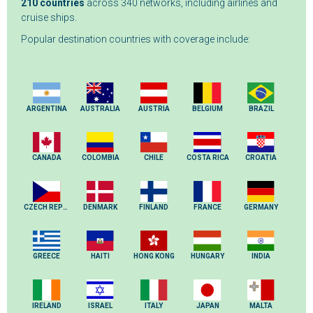
210 countries
across 340 networks, including airlines and
cruise ships.
Popular destination countries with coverage include:
ARGENTINA
AUSTRALIA
AUSTRIA
BELGIUM
BRAZIL
CANADA
COLOMBIA
CHILE
COSTA RICA
CROATIA
CZECH REPUBLIC
DENMARK
FINLAND
FRANCE
GERMANY
GREECE
HAITI
HONG KONG
HUNGARY
INDIA
IRELAND
ISRAEL
ITALY
JAPAN
MALTA