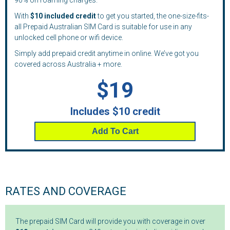
90% on roaming charges.
With
$10 included credit
to get you started, the one-size-fits-
all Prepaid Australian SIM Card is suitable for use in any
unlocked cell phone or wifi device.
Simply add prepaid credit anytime in online. We’ve got you
covered across Australia + more.
$19
Includes $10 credit
Add To Cart
RATES AND COVERAGE
The prepaid SIM Card will provide you with coverage in over