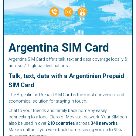
Argentina SIM Card
Argentina SIM Card offers talk, text and data coverage locally &
across 210 global destinations.
Talk, text, data with a Argentinian Prepaid
SIM Card
The Argentinian Prepaid SIM Card is the most convenient and
economical solution for staying in touch.
Chat to your friends and family back home by easily
connecting to a local Claro or Movistar network. Your SIM can
also be used in over
210
countries
across
340 networks
.
Make a call as if you were back home, saving you up to 90%