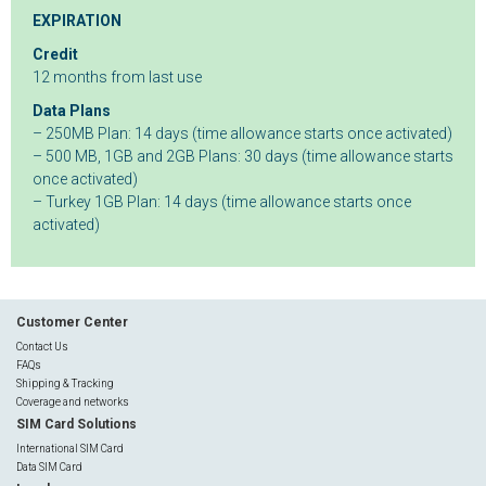
EXPIRATION
Credit
12 months from last use
Data Plans
– 250MB Plan: 14 days (time allowance starts once activated)
– 500 MB, 1GB and 2GB Plans: 30 days (time allowance starts
once activated)
– Turkey 1GB Plan: 14 days (time allowance starts once
activated)
Customer Center
Contact Us
FAQs
Shipping & Tracking
Coverage and networks
SIM Card Solutions
International SIM Card
Data SIM Card