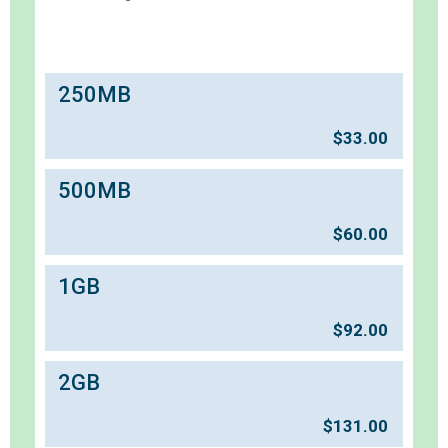
250MB
$
33.00
500MB
$
60.00
1GB
$
92.00
2GB
$
131.00