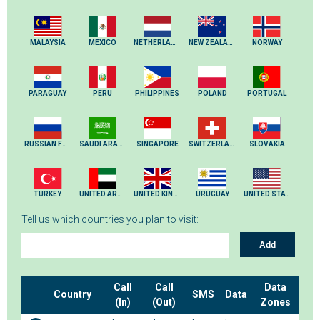
MALAYSIA
MEXICO
NETHERLANDS
NEW ZEALAND
NORWAY
PARAGUAY
PERU
PHILIPPINES
POLAND
PORTUGAL
RUSSIAN FEDERATION
SAUDI ARABIA
SINGAPORE
SWITZERLAND
SLOVAKIA
TURKEY
UNITED ARAB EMIRATES
UNITED KINGDOM
URUGUAY
UNITED STATES
Tell us which countries you plan to visit:
Add
Call
Call
Data
Country
SMS
Data
(In)
(Out)
Zones