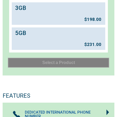
3GB
$
198.00
5GB
$
231.00
FEATURES
DEDICATED INTERNATIONAL PHONE
NUMBER