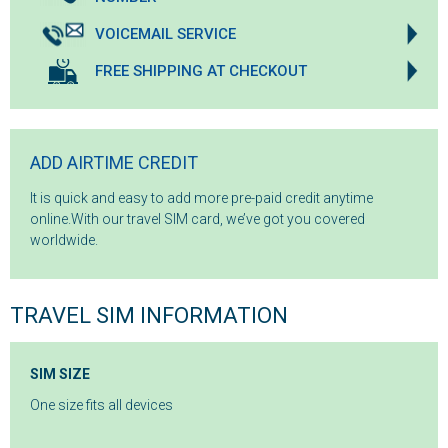
VOICEMAIL SERVICE
FREE SHIPPING AT CHECKOUT
ADD AIRTIME CREDIT
It is quick and easy to add more pre-paid credit anytime
online.With our travel SIM card, we’ve got you covered
worldwide.
TRAVEL SIM INFORMATION
SIM SIZE
One size fits all devices