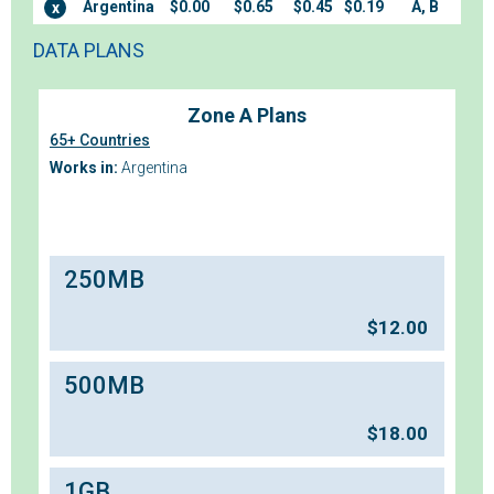
Argentina
$0.00
$0.65
$0.45
$0.19
A, B
x
DATA PLANS
Zone A Plans
65+ Countries
Works in:
Argentina
250MB
$
12.00
500MB
$
18.00
1GB