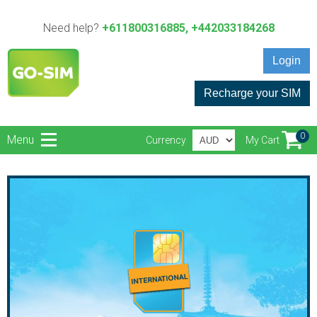
Need help?
+611800316885, +442033184268
Login
Recharge your SIM
0
Menu
Currency
My Cart