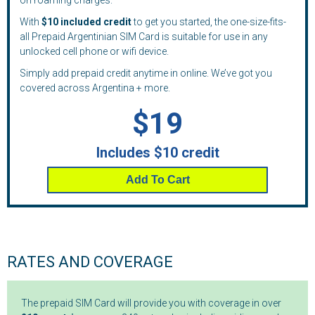
on roaming charges.
With
$10 included credit
to get you started, the one-size-fits-
all Prepaid Argentinian SIM Card is suitable for use in any
unlocked cell phone or wifi device.
Simply add prepaid credit anytime in online. We’ve got you
covered across Argentina + more.
$19
Includes $10 credit
Add To Cart
RATES AND COVERAGE
The prepaid SIM Card will provide you with coverage in over