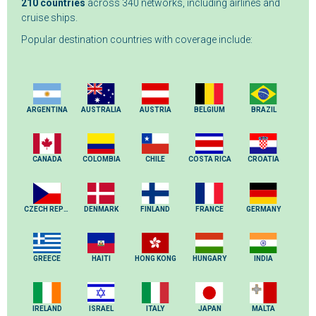
210 countries
across 340 networks, including airlines and
cruise ships.
Popular destination countries with coverage include:
ARGENTINA
AUSTRALIA
AUSTRIA
BELGIUM
BRAZIL
CANADA
COLOMBIA
CHILE
COSTA RICA
CROATIA
CZECH REPUBLIC
DENMARK
FINLAND
FRANCE
GERMANY
GREECE
HAITI
HONG KONG
HUNGARY
INDIA
IRELAND
ISRAEL
ITALY
JAPAN
MALTA