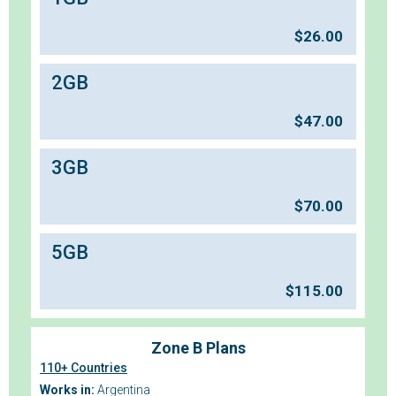
$
26.00
2GB
$
47.00
3GB
$
70.00
5GB
$
115.00
Zone B Plans
110+ Countries
Works in:
Argentina