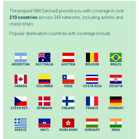
The prepaid SIM Card will provide you with coverage in over
210 countries
across 340 networks, including airlines and
cruise ships.
Popular destination countries with coverage include:
ARGENTINA
AUSTRALIA
AUSTRIA
BELGIUM
BRAZIL
CANADA
COLOMBIA
CHILE
COSTA RICA
CROATIA
CZECH REPUBLIC
DENMARK
FINLAND
FRANCE
GERMANY
GREECE
HAITI
HONG KONG
HUNGARY
INDIA