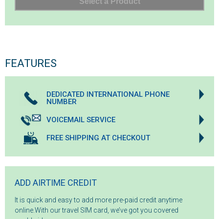
FEATURES
DEDICATED INTERNATIONAL PHONE
NUMBER
VOICEMAIL SERVICE
FREE SHIPPING AT CHECKOUT
ADD AIRTIME CREDIT
It is quick and easy to add more pre-paid credit anytime
online.With our travel SIM card, we’ve got you covered