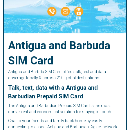
Antigua and Barbuda
SIM Card
Antigua and Barbda SIM Card offers talk, text and data
coverage locally & across 210 global destinations.
Talk, text, data with a Antigua and
Barbudian Prepaid SIM Card
The Antigua and Barbudian Prepaid SIM Card is the most
convenient and economical solution for staying in touch.
Chat to your friends and family back home by easily
connecting to a local Antigua and Barbudian Digicel network.