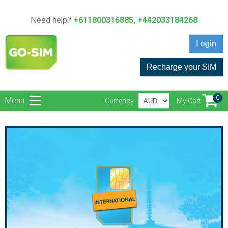
Need help?
+611800316885, +442033184268
Login
Recharge your SIM
0
Menu
Currency
My Cart