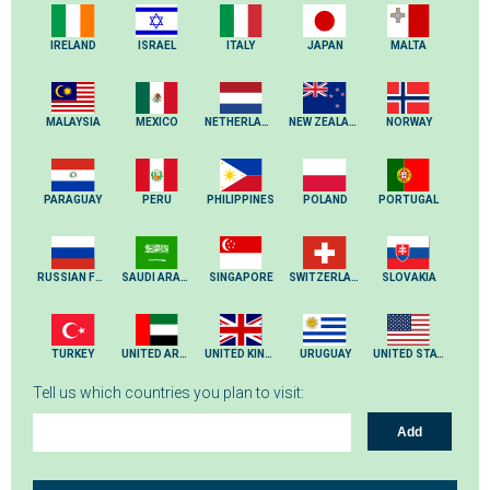
IRELAND
ISRAEL
ITALY
JAPAN
MALTA
MALAYSIA
MEXICO
NETHERLANDS
NEW ZEALAND
NORWAY
PARAGUAY
PERU
PHILIPPINES
POLAND
PORTUGAL
RUSSIAN FEDERATION
SAUDI ARABIA
SINGAPORE
SWITZERLAND
SLOVAKIA
TURKEY
UNITED ARAB EMIRATES
UNITED KINGDOM
URUGUAY
UNITED STATES
Tell us which countries you plan to visit:
Add