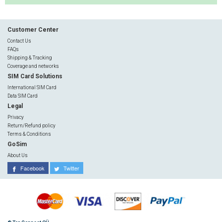
Customer Center
Contact Us
FAQs
Shipping & Tracking
Coverage and networks
SIM Card Solutions
International SIM Card
Data SIM Card
Legal
Privacy
Return/Refund policy
Terms & Conditions
GoSim
About Us
Facebook
Twitter