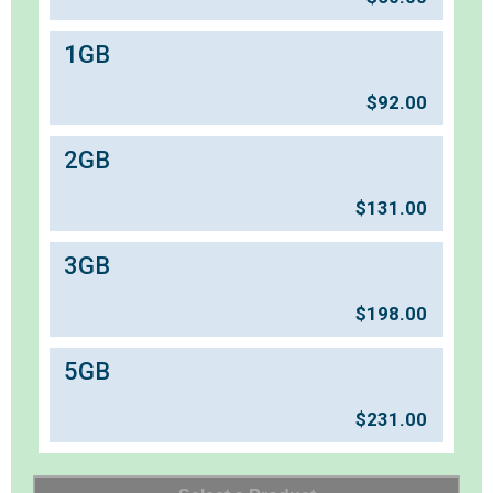
1GB
$
92.00
2GB
$
131.00
3GB
$
198.00
5GB
$
231.00