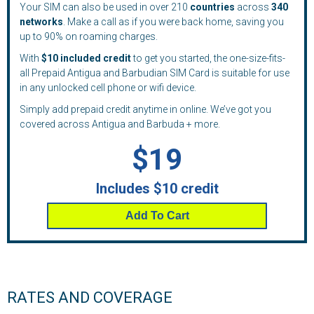
Your SIM can also be used in over 210
countries
across
340
networks
. Make a call as if you were back home, saving you
up to 90% on roaming charges.
With
$10 included credit
to get you started, the one-size-fits-
all Prepaid Antigua and Barbudian SIM Card is suitable for use
in any unlocked cell phone or wifi device.
Simply add prepaid credit anytime in online. We’ve got you
covered across Antigua and Barbuda + more.
$19
Includes $10 credit
Add To Cart
RATES AND COVERAGE