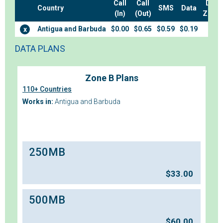
Call
Call
Data
Country
SMS
Data
(In)
(Out)
Zone
Antigua and Barbuda
$0.00
$0.65
$0.59
$0.19
B
x
DATA PLANS
Zone B Plans
110+ Countries
Works in:
Antigua and Barbuda
250MB
$
33.00
500MB
$
60.00