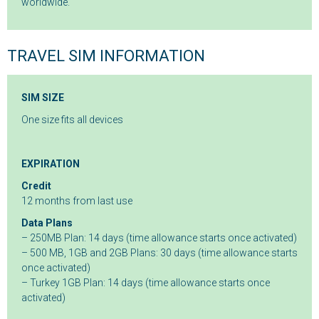
worldwide.
TRAVEL SIM INFORMATION
SIM SIZE
One size fits all devices
EXPIRATION
Credit
12 months from last use
Data Plans
– 250MB Plan: 14 days (time allowance starts once activated)
– 500 MB, 1GB and 2GB Plans: 30 days (time allowance starts
once activated)
– Turkey 1GB Plan: 14 days (time allowance starts once
activated)